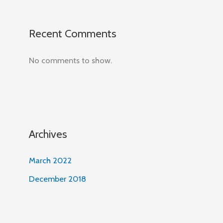
Recent Comments
No comments to show.
Archives
March 2022
December 2018