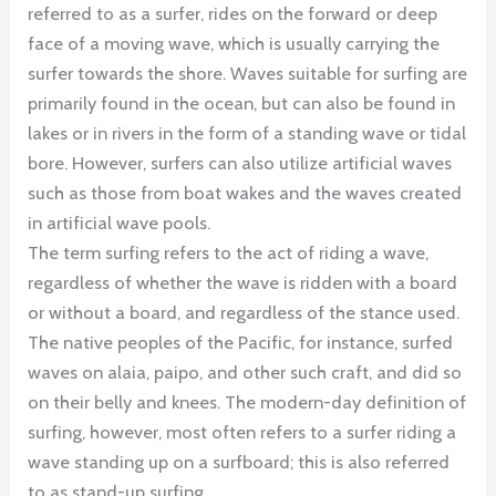
referred to as a surfer, rides on the forward or deep
face of a moving wave, which is usually carrying the
surfer towards the shore. Waves suitable for surfing are
primarily found in the ocean, but can also be found in
lakes or in rivers in the form of a standing wave or tidal
bore. However, surfers can also utilize artificial waves
such as those from boat wakes and the waves created
in artificial wave pools.
The term surfing refers to the act of riding a wave,
regardless of whether the wave is ridden with a board
or without a board, and regardless of the stance used.
The native peoples of the Pacific, for instance, surfed
waves on alaia, paipo, and other such craft, and did so
on their belly and knees. The modern-day definition of
surfing, however, most often refers to a surfer riding a
wave standing up on a surfboard; this is also referred
to as stand-up surfing.