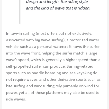
design and length, the riding style,
and the kind of wave that is ridden.
In tow-in surfing (most often, but not exclusively,
associated with big wave surfing), a motorized water
vehicle, such as a personal watercraft, tows the surfer
into the wave front, helping the surfer match a large
wave’s speed, which is generally a higher speed than a
self-propelled surfer can produce. Surfing-related
sports such as paddle boarding and sea kayaking do
not require waves, and other derivative sports such as
kite surfing and windsurfing rely primarily on wind for
power, yet all of these platforms may also be used to
ride waves.