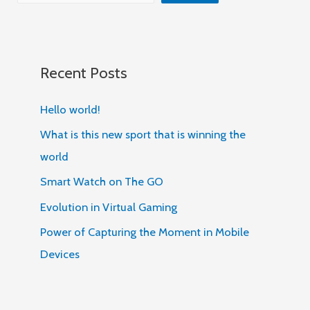
Recent Posts
Hello world!
What is this new sport that is winning the
world
Smart Watch on The GO
Evolution in Virtual Gaming
Power of Capturing the Moment in Mobile
Devices