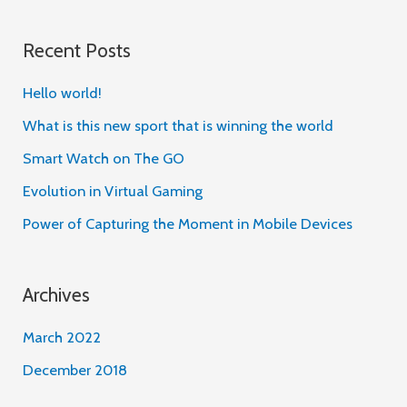
e
a
Recent Posts
r
c
Hello world!
h
What is this new sport that is winning the world
f
Smart Watch on The GO
o
Evolution in Virtual Gaming
r
Power of Capturing the Moment in Mobile Devices
:
Archives
March 2022
December 2018