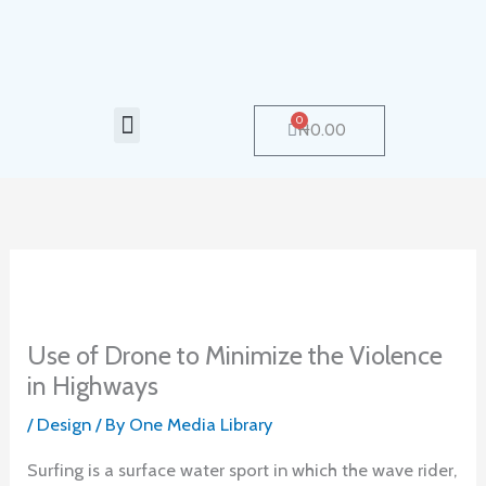
Skip
to
content
Menu
0
Cart
₦
0.00
Use of Drone to Minimize the Violence
in Highways
/
Design
/ By
One Media Library
Surfing is a surface water sport in which the wave rider,