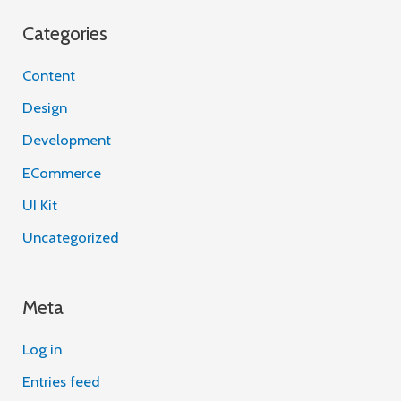
Categories
Content
Design
Development
ECommerce
UI Kit
Uncategorized
Meta
Log in
Entries feed