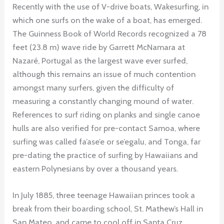
Recently with the use of V-drive boats, Wakesurfing, in
which one surfs on the wake of a boat, has emerged.
The Guinness Book of World Records recognized a 78
feet (23.8 m) wave ride by Garrett McNamara at
Nazaré, Portugal as the largest wave ever surfed,
although this remains an issue of much contention
amongst many surfers, given the difficulty of
measuring a constantly changing mound of water.
References to surf riding on planks and single canoe
hulls are also verified for pre-contact Samoa, where
surfing was called fa’ase’e or se’egalu, and Tonga, far
pre-dating the practice of surfing by Hawaiians and
eastern Polynesians by over a thousand years.
In July 1885, three teenage Hawaiian princes took a
break from their boarding school, St. Mathew’s Hall in
San Mateo, and came to cool off in Santa Cruz,