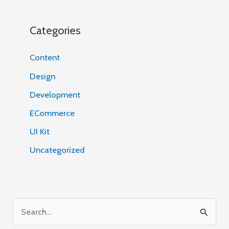
Categories
Content
Design
Development
ECommerce
UI Kit
Uncategorized
S