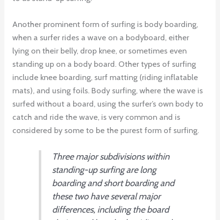
Another prominent form of surfing is body boarding,
when a surfer rides a wave on a bodyboard, either
lying on their belly, drop knee, or sometimes even
standing up on a body board. Other types of surfing
include knee boarding, surf matting (riding inflatable
mats), and using foils. Body surfing, where the wave is
surfed without a board, using the surfer’s own body to
catch and ride the wave, is very common and is
considered by some to be the purest form of surfing.
Three major subdivisions within
standing-up surfing are long
boarding and short boarding and
these two have several major
differences, including the board