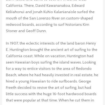
California. There, David Kawananakoa, Edward
Keliiahonui and Jonah Kuhio Kalaniana’ole surfed the
mouth of the San Lorenzo River on custom-shaped
redwood boards, according to surf historians Kim
Stoner and Geoff Dunn.
In 1907, the eclectic interests of the land baron Henry
E. Huntington brought the ancient art of surfing to the
California coast. While on vacation, Huntington had
seen Hawaiian boys surfing the island waves. Looking
for a way to entice visitors to the area of Redondo
Beach, where he had heavily invested in real estate, he
hired a young Hawaiian to ride surfboards. George
Freeth decided to revive the art of surfing, but had
little success with the huge 16-foot hardwood boards
that were popular at that time. When he cut them in