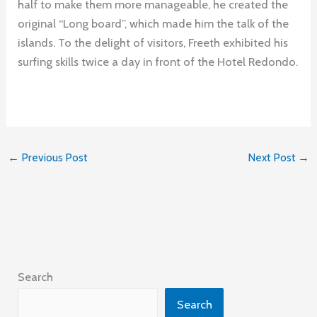
half to make them more manageable, he created the
original “Long board”, which made him the talk of the
islands. To the delight of visitors, Freeth exhibited his
surfing skills twice a day in front of the Hotel Redondo.
←
Previous Post
Next Post
→
Search
Search