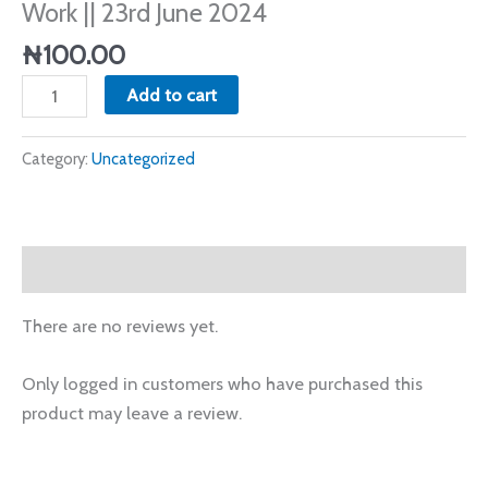
Work || 23rd June 2024
June
2024
₦
100.00
quantity
Add to cart
Category:
Uncategorized
Reviews (0)
There are no reviews yet.
Only logged in customers who have purchased this
product may leave a review.