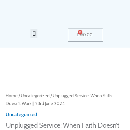
Skip
to
content
Menu
0
Cart
₦
0.00
Unplugged
Service:
When
Faith
Home
/
Uncategorized
/ Unplugged Service: When Faith
Doesn’t
Doesn’t Work || 23rd June 2024
Work
Uncategorized
||
Unplugged Service: When Faith Doesn’t
23rd