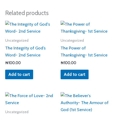
Related products
Uncategorized
Uncategorized
The Integrity of God’s
The Power of
Word- 2nd Service
Thanksgiving- 1st Service
₦
100.00
₦
100.00
Add to cart
Add to cart
Uncategorized