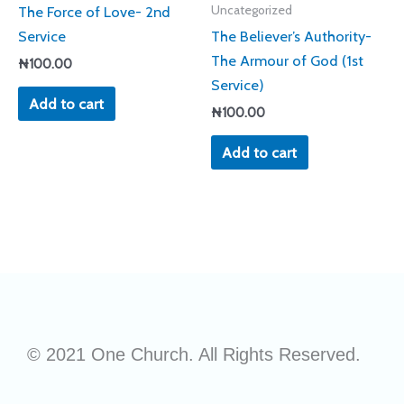
The Force of Love- 2nd
Uncategorized
Service
The Believer’s Authority-
The Armour of God (1st
₦
100.00
Service)
Add to cart
₦
100.00
Add to cart
© 2021 One Church. All Rights Reserved.