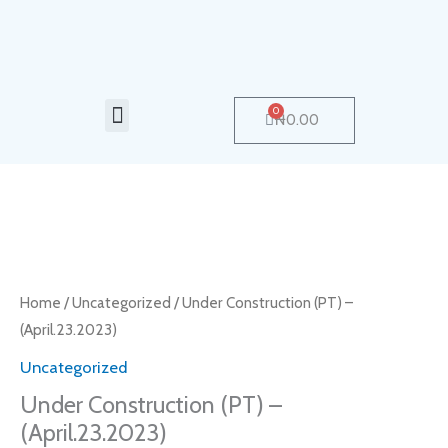
Skip
to
content
Menu
0
Cart
₦
0.00
Under
Construction
(PT)
Home
/
Uncategorized
/ Under Construction (PT) –
–
(April.23.2023)
(April.23.2023)
Uncategorized
quantity
Under Construction (PT) –
(April.23.2023)