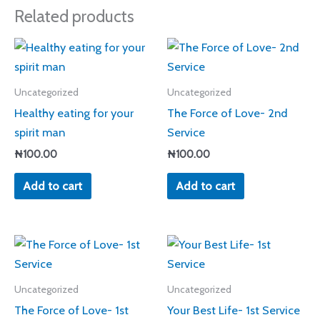
Related products
Uncategorized
Uncategorized
Healthy eating for your
The Force of Love- 2nd
spirit man
Service
₦
100.00
₦
100.00
Add to cart
Add to cart
Uncategorized
Uncategorized
The Force of Love- 1st
Your Best Life- 1st Service