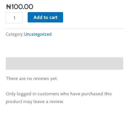
₦
100.00
Add to cart
Category:
Uncategorized
Reviews (0)
There are no reviews yet.
Only logged in customers who have purchased this
product may leave a review.