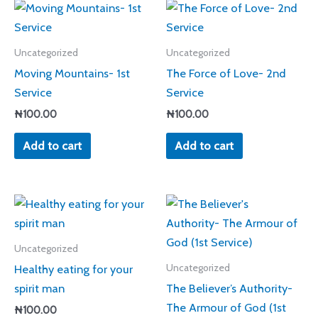
Uncategorized
Uncategorized
Moving Mountains- 1st
The Force of Love- 2nd
Service
Service
₦
100.00
₦
100.00
Add to cart
Add to cart
Uncategorized
Healthy eating for your
Uncategorized
spirit man
The Believer’s Authority-
The Armour of God (1st
₦
100.00