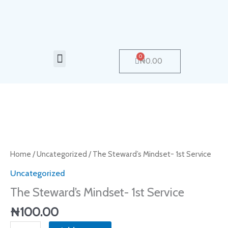
Skip
to
content
Menu
0
Cart
₦
0.00
The
Steward's
Mindset-
Home
/
Uncategorized
/ The Steward’s Mindset- 1st Service
1st
Uncategorized
Service
The Steward’s Mindset- 1st Service
quantity
₦
100.00