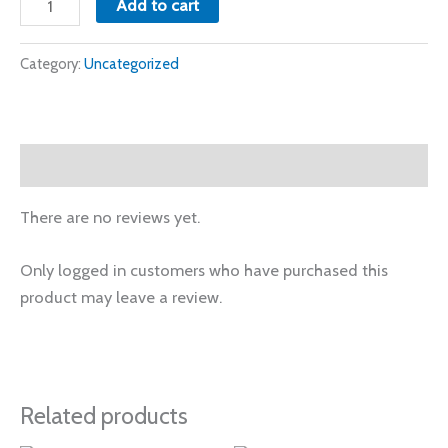
Add to cart
Category:
Uncategorized
Reviews (0)
There are no reviews yet.
Only logged in customers who have purchased this
product may leave a review.
Related products