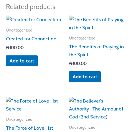
Related products
Uncategorized
Created for Connection
Uncategorized
The Benefits of Praying in
₦
100.00
the Spirit
Add to cart
₦
100.00
Add to cart
Uncategorized
The Force of Love- 1st
Uncategorized