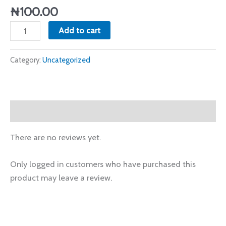
quantity
₦
100.00
Add to cart
Category:
Uncategorized
Reviews (0)
There are no reviews yet.
Only logged in customers who have purchased this
product may leave a review.