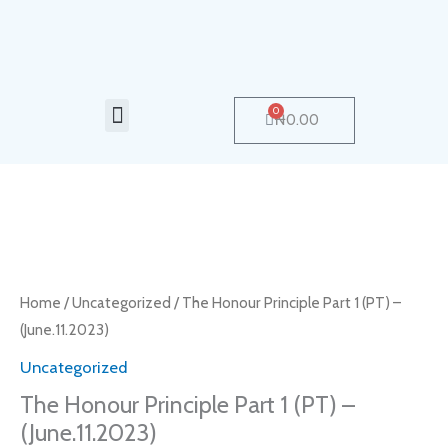
Skip
to
content
Menu
0
Cart
₦
0.00
The
Honour
Principle
Home
/
Uncategorized
/ The Honour Principle Part 1 (PT) –
Part
(June.11.2023)
1
Uncategorized
(PT)
The Honour Principle Part 1 (PT) –
–
(June.11.2023)
(June.11.2023)