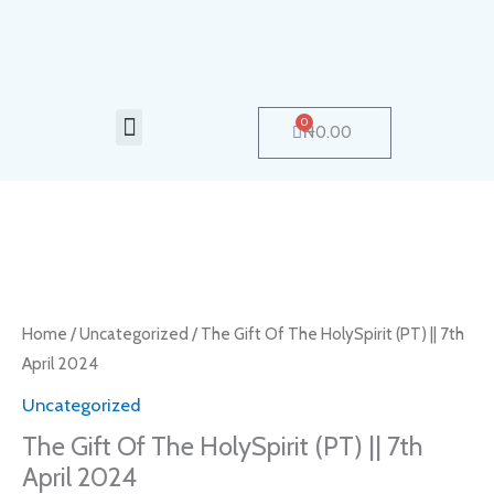
Skip
to
content
Menu
0
Cart
₦
0.00
The
Gift
Of
Home
/
Uncategorized
/ The Gift Of The HolySpirit (PT) || 7th
The
April 2024
HolySpirit
Uncategorized
(PT)
The Gift Of The HolySpirit (PT) || 7th
||
April 2024
7th