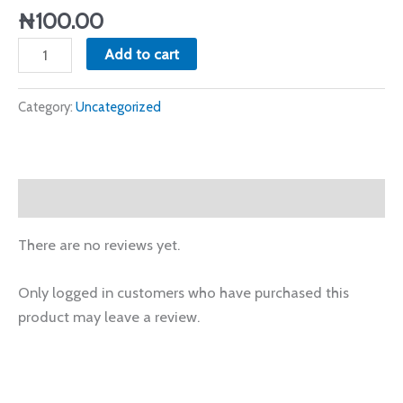
April
₦
100.00
2024
Add to cart
quantity
Category:
Uncategorized
Reviews (0)
There are no reviews yet.
Only logged in customers who have purchased this
product may leave a review.