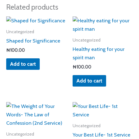
Related products
Uncategorized
Shaped for Significance
Uncategorized
Healthy eating for your
₦
100.00
spirit man
Add to cart
₦
100.00
Add to cart
Uncategorized
Your Best Life- 1st Service
Uncategorized