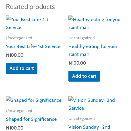
Related products
Uncategorized
Uncategorized
Your Best Life- 1st Service
Healthy eating for your
spirit man
₦
100.00
₦
100.00
Add to cart
Add to cart
Uncategorized
Shaped for Significance
Uncategorized
Vision Sunday- 2nd
₦
100.00