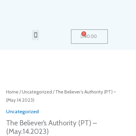
Skip
to
content
Menu
0
Cart
₦
0.00
The
Believer’s
Authority
Home
/
Uncategorized
/ The Believer’s Authority (PT) –
(PT)
(May.14.2023)
–
Uncategorized
(May.14.2023)
The Believer’s Authority (PT) –
quantity
(May.14.2023)