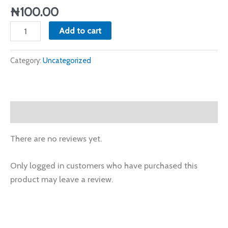
₦
100.00
Add to cart
Category:
Uncategorized
Reviews (0)
There are no reviews yet.
Only logged in customers who have purchased this
product may leave a review.