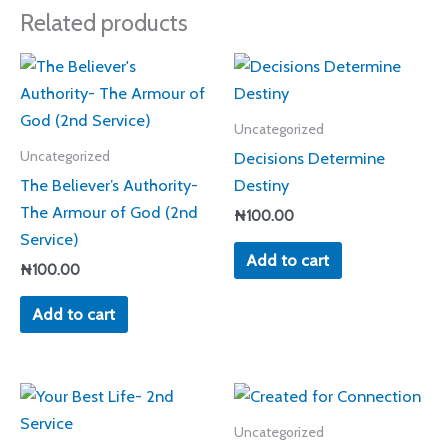
Related products
Uncategorized
Decisions Determine
Uncategorized
The Believer’s Authority-
Destiny
The Armour of God (2nd
₦
100.00
Service)
Add to cart
₦
100.00
Add to cart
Uncategorized