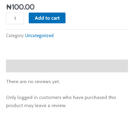
2024
₦
100.00
quantity
Add to cart
Category:
Uncategorized
Reviews (0)
There are no reviews yet.
Only logged in customers who have purchased this
product may leave a review.