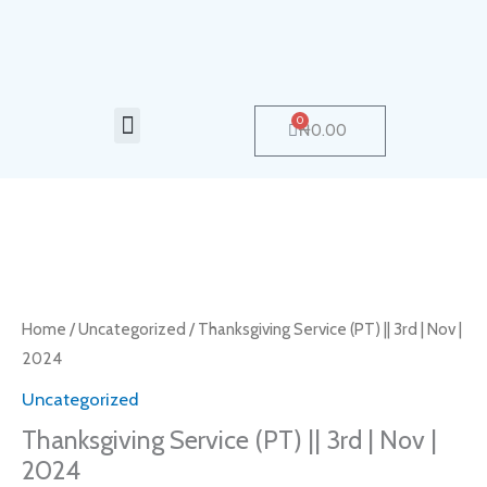
Skip
to
content
Menu
0
Cart
₦
0.00
Thanksgiving
Service
(PT)
Home
/
Uncategorized
/ Thanksgiving Service (PT) || 3rd | Nov |
||
2024
3rd
Uncategorized
|
Thanksgiving Service (PT) || 3rd | Nov |
Nov
2024
|