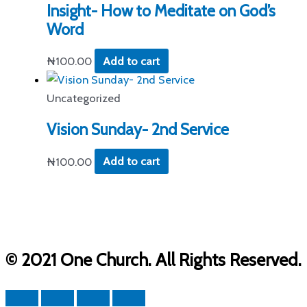
Insight- How to Meditate on God’s
Word
₦
100.00
Add to cart
Uncategorized
Vision Sunday- 2nd Service
₦
100.00
Add to cart
© 2021 One Church. All Rights Reserved.