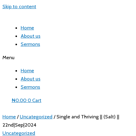
Skip to content
Home
About us
Sermons
Menu
Home
About us
Sermons
₦
0.00
0
Cart
Home
/
Uncategorized
/ Single and Thriving || (Salt) ||
22nd|Sep|2024
Uncategorized