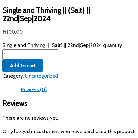
Single and Thriving || (Salt) ||
22nd|Sep|2024
₦
100.00
Single and Thriving || (Salt) || 22nd|Sep|2024 quantity
Add to cart
Category:
Uncategorized
Reviews (0)
Reviews
There are no reviews yet.
Only logged in customers who have purchased this product