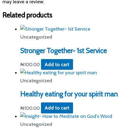
may leave a review.
Related products
Uncategorized
Stronger Together- 1st Service
₦
100.00
Add to cart
Uncategorized
Healthy eating for your spirit man
₦
100.00
Add to cart
Uncategorized