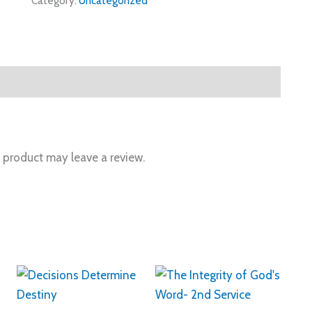
Category:
Uncategorized
 product may leave a review.