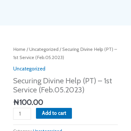
Securing
Home
/
Uncategorized
/ Securing Divine Help (PT) –
Divine
1st Service (Feb.05.2023)
Help
Uncategorized
(PT)
Securing Divine Help (PT) – 1st
–
Service (Feb.05.2023)
1st
Service
₦
100.00
(Feb.05.2023)
Add to cart
quantity