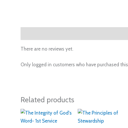
Reviews (0)
There are no reviews yet.
Only logged in customers who have purchased this
Related products