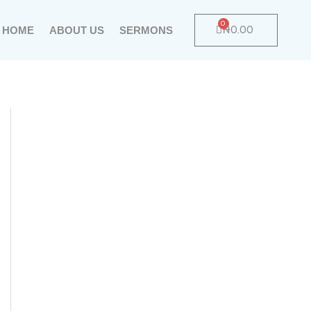
0
Cart
₦
0.00
HOME
ABOUT US
SERMONS