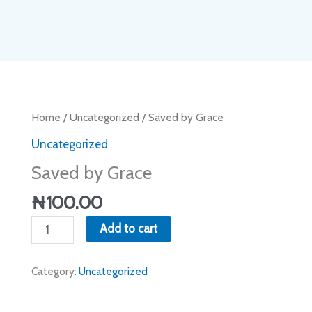
Saved
Home
/
Uncategorized
/ Saved by Grace
by
Uncategorized
Grace
Saved by Grace
quantity
₦
100.00
Add to cart
Category:
Uncategorized