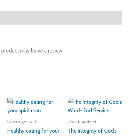
 product may leave a review.
Uncategorized
Uncategorized
g
Healthy eating for your
The Integrity of God’s