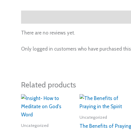
Reviews (0)
There are no reviews yet.
Only logged in customers who have purchased this
Related products
Uncategorized
Uncategorized
The Benefits of Prayin