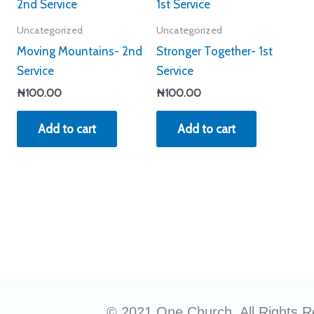
Uncategorized
Uncategorized
Moving Mountains- 2nd
Stronger Together- 1st
Service
Service
₦
100.00
₦
100.00
Add to cart
Add to cart
© 2021 One Church. All Rights R