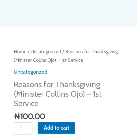
Reasons
Home
/
Uncategorized
/ Reasons for Thanksgiving
for
(Minister Collins Ojo) – 1st Service
Thanksgiving
Uncategorized
(Minister
Reasons for Thanksgiving
Collins
(Minister Collins Ojo) – 1st
Ojo)
Service
-
1st
₦
100.00
Service
Add to cart
quantity