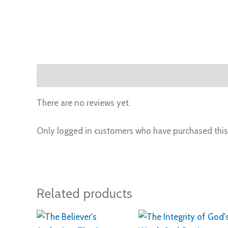
Reviews (0)
There are no reviews yet.
Only logged in customers who have purchased this
Related products