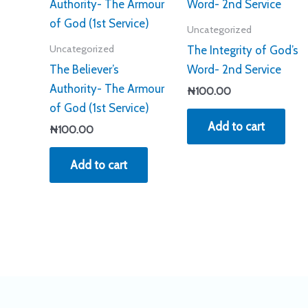
Uncategorized
Uncategorized
The Integrity of God’s
The Believer’s
Word- 2nd Service
Authority- The Armour
₦
100.00
of God (1st Service)
Add to cart
₦
100.00
Add to cart