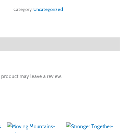
Category:
Uncategorized
 product may leave a review.