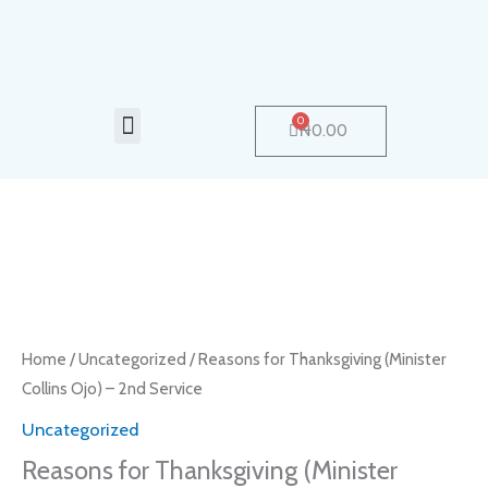
Skip
to
content
Menu
0
Cart
₦
0.00
Reasons
for
Thanksgiving
(Minister
Home
/
Uncategorized
/ Reasons for Thanksgiving (Minister
Collins
Collins Ojo) – 2nd Service
Ojo)
Uncategorized
-
Reasons for Thanksgiving (Minister
2nd