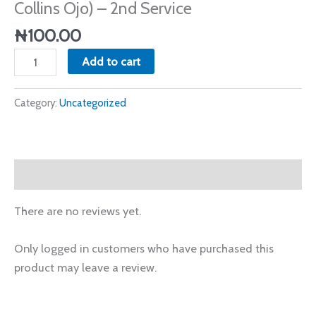
Collins Ojo) – 2nd Service
Service
quantity
₦
100.00
Add to cart
Category:
Uncategorized
Reviews (0)
There are no reviews yet.
Only logged in customers who have purchased this
product may leave a review.