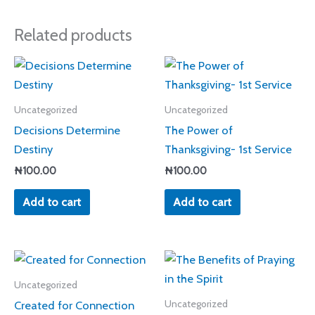
Related products
Uncategorized
Uncategorized
Decisions Determine
The Power of
Destiny
Thanksgiving- 1st Service
₦
100.00
₦
100.00
Add to cart
Add to cart
Uncategorized
Created for Connection
Uncategorized