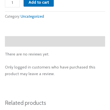
Add to cart
Category:
Uncategorized
Reviews (0)
There are no reviews yet.
Only logged in customers who have purchased this
product may leave a review.
Related products