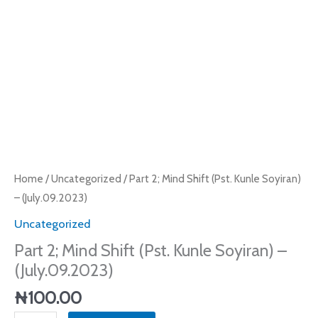
(July.09.2023)
quantity
Home
/
Uncategorized
/ Part 2; Mind Shift (Pst. Kunle Soyiran)
– (July.09.2023)
Uncategorized
Part 2; Mind Shift (Pst. Kunle Soyiran) –
(July.09.2023)
₦
100.00