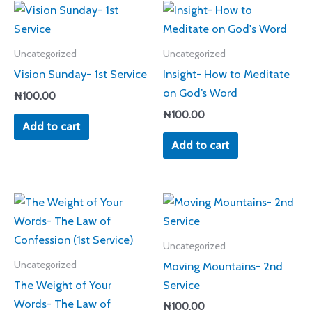
Uncategorized
Uncategorized
Vision Sunday- 1st Service
Insight- How to Meditate
on God’s Word
₦
100.00
₦
100.00
Add to cart
Add to cart
Uncategorized
Moving Mountains- 2nd
Uncategorized
The Weight of Your
Service
Words- The Law of
₦
100.00