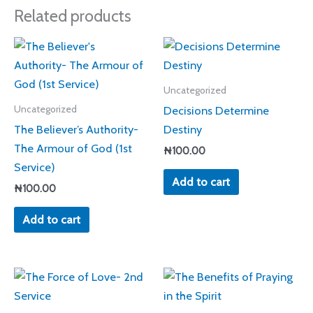
Related products
Uncategorized
Decisions Determine
Uncategorized
The Believer’s Authority-
Destiny
The Armour of God (1st
₦
100.00
Service)
Add to cart
₦
100.00
Add to cart