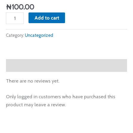
(July.09.2023)
₦
100.00
quantity
Add to cart
Category:
Uncategorized
Reviews (0)
There are no reviews yet.
Only logged in customers who have purchased this
product may leave a review.