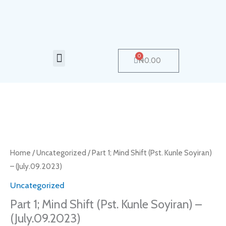
Skip
to
content
Menu
0
Cart
₦
0.00
Part
1;
Mind
Home
/
Uncategorized
/ Part 1; Mind Shift (Pst. Kunle Soyiran)
Shift
– (July.09.2023)
(Pst.
Uncategorized
Kunle
Part 1; Mind Shift (Pst. Kunle Soyiran) –
Soyiran)
(July.09.2023)
-