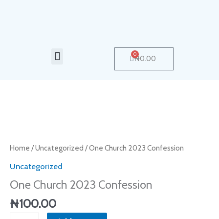
Skip
to
content
Menu
0
Cart
₦
0.00
One
Church
2023
Home
/
Uncategorized
/ One Church 2023 Confession
Confession
Uncategorized
quantity
One Church 2023 Confession
₦
100.00