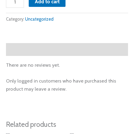
Add to cart
Category:
Uncategorized
Reviews (0)
There are no reviews yet.
Only logged in customers who have purchased this
product may leave a review.
Related products