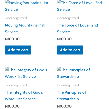
Uncategorized
Uncategorized
Moving Mountains- 1st
The Force of Love- 2nd
Service
Service
₦
100.00
₦
100.00
Add to cart
Add to cart
Uncategorized
Uncategorized
The Integrity of God’s
The Principles of
Word- 1st Service
Stewardship
₦
100.00
₦
100.00