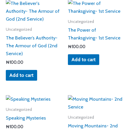
Uncategorized
The Power of
Uncategorized
The Believer’s Authority-
Thanksgiving- 1st Service
The Armour of God (2nd
₦
100.00
Service)
Add to cart
₦
100.00
Add to cart
Uncategorized
Speaking Mysteries
Uncategorized
Moving Mountains- 2nd
₦
100.00