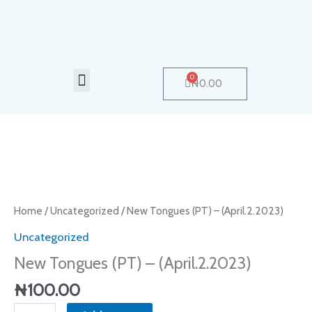
Skip
to
content
Menu
0
Cart
₦
0.00
New
Tongues
(PT)
Home
/
Uncategorized
/ New Tongues (PT) – (April.2.2023)
–
Uncategorized
(April.2.2023)
New Tongues (PT) – (April.2.2023)
quantity
₦
100.00