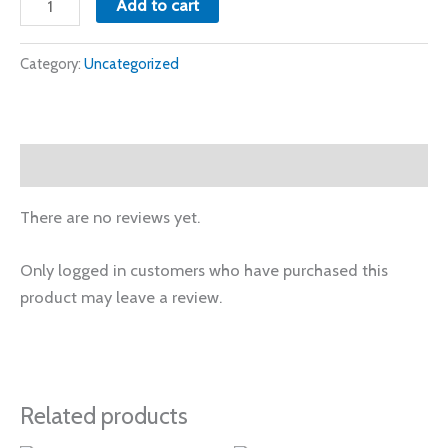
Add to cart
Category:
Uncategorized
Reviews (0)
There are no reviews yet.
Only logged in customers who have purchased this
product may leave a review.
Related products