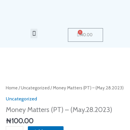
Skip
to
content
Menu
0
Cart
₦
0.00
Money
Matters
(PT)
Home
/
Uncategorized
/ Money Matters (PT) – (May.28.2023)
-
Uncategorized
(May.28.2023)
Money Matters (PT) – (May.28.2023)
quantity
₦
100.00