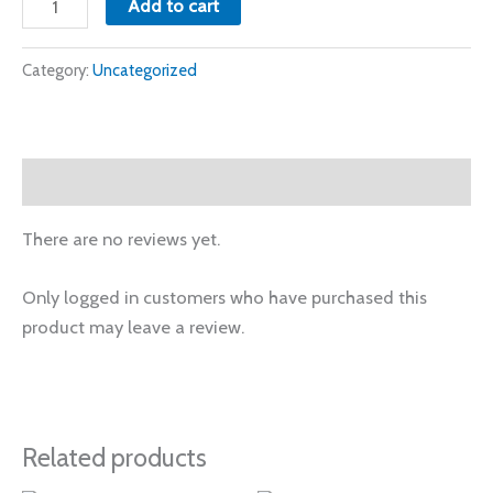
Add to cart
Category:
Uncategorized
Reviews (0)
There are no reviews yet.
Only logged in customers who have purchased this
product may leave a review.
Related products