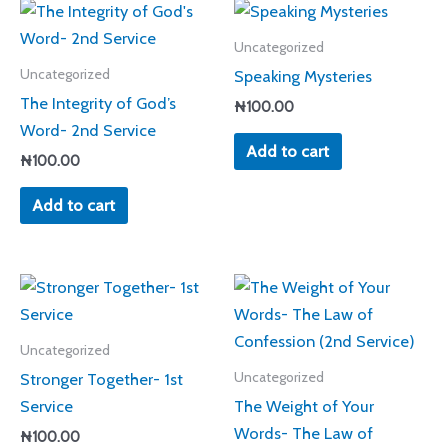
Uncategorized
Speaking Mysteries
Uncategorized
The Integrity of God’s
₦
100.00
Word- 2nd Service
Add to cart
₦
100.00
Add to cart
Uncategorized
Stronger Together- 1st
Uncategorized
Service
The Weight of Your
Words- The Law of
₦
100.00