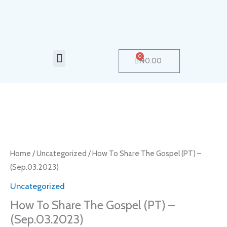
Skip
to
content
Menu
0
Cart
₦
0.00
How
To
Share
Home
/
Uncategorized
/ How To Share The Gospel (PT) –
The
(Sep.03.2023)
Gospel
Uncategorized
(PT)
How To Share The Gospel (PT) –
-
(Sep.03.2023)
(Sep.03.2023)