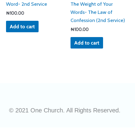
Word- 2nd Service
The Weight of Your
Words- The Law of
₦
100.00
Confession (2nd Service)
Add to cart
₦
100.00
Add to cart
© 2021 One Church. All Rights Reserved.