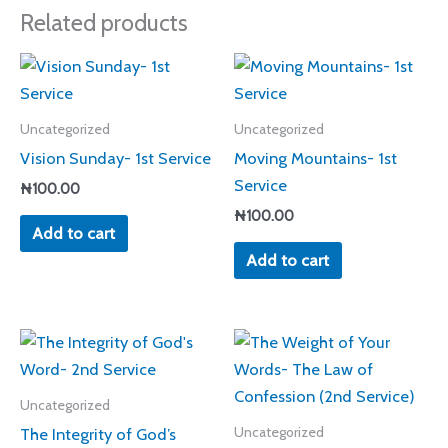
Related products
Uncategorized
Uncategorized
Vision Sunday- 1st Service
Moving Mountains- 1st
Service
₦
100.00
₦
100.00
Add to cart
Add to cart
Uncategorized
The Integrity of God’s
Uncategorized