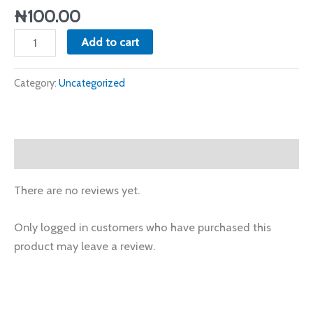
quantity
₦
100.00
Add to cart
Category:
Uncategorized
Reviews (0)
There are no reviews yet.
Only logged in customers who have purchased this
product may leave a review.