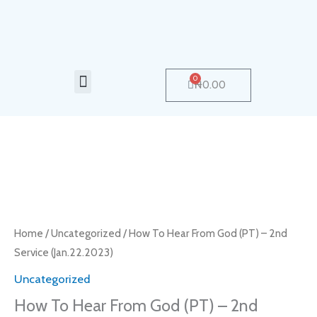
Skip
to
content
Menu
0
Cart
₦
0.00
How
To
Hear
From
Home
/
Uncategorized
/ How To Hear From God (PT) – 2nd
God
Service (Jan.22.2023)
(PT)
Uncategorized
–
How To Hear From God (PT) – 2nd
2nd