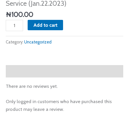
Service (Jan.22.2023)
Service
(Jan.22.2023)
₦
100.00
quantity
Add to cart
Category:
Uncategorized
Reviews (0)
There are no reviews yet.
Only logged in customers who have purchased this
product may leave a review.