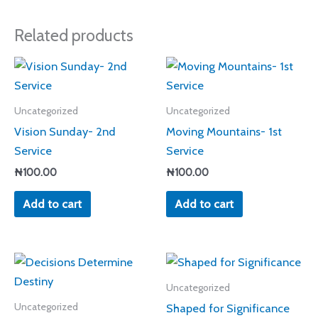
Related products
Uncategorized
Uncategorized
Vision Sunday- 2nd
Moving Mountains- 1st
Service
Service
₦
100.00
₦
100.00
Add to cart
Add to cart
Uncategorized
Shaped for Significance
Uncategorized