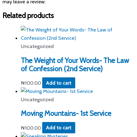
may leave a review.
Related products
Uncategorized
The Weight of Your Words- The Law
of Confession (2nd Service)
₦
100.00
Add to cart
Uncategorized
Moving Mountains- 1st Service
₦
100.00
Add to cart