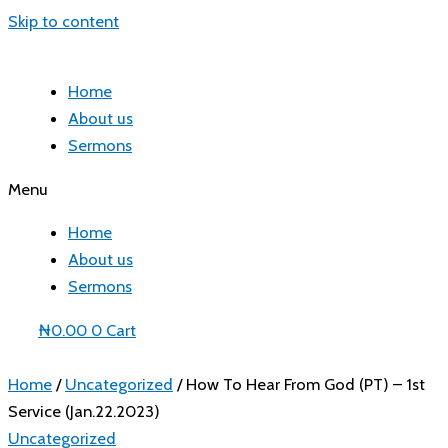
Skip to content
Home
About us
Sermons
Menu
Home
About us
Sermons
₦
0.00
0
Cart
Home
/
Uncategorized
/ How To Hear From God (PT) – 1st
Service (Jan.22.2023)
Uncategorized