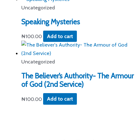
Uncategorized
Speaking Mysteries
₦
100.00
Add to cart
Uncategorized
The Believer’s Authority- The Armour
of God (2nd Service)
₦
100.00
Add to cart