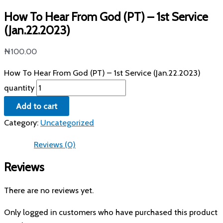
How To Hear From God (PT) – 1st Service
(Jan.22.2023)
₦
100.00
How To Hear From God (PT) – 1st Service (Jan.22.2023)
quantity
Add to cart
Category:
Uncategorized
Reviews (0)
Reviews
There are no reviews yet.
Only logged in customers who have purchased this product