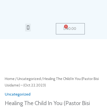
Skip
to
content
Menu
0
Cart
₦
0.00
Healing
The
Child
In
Home
/
Uncategorized
/ Healing The Child In You (Pastor Bisi
You
Usidame) – (Oct.22.2023)
(Pastor
Uncategorized
Bisi
Healing The Child In You (Pastor Bisi
Usidame)