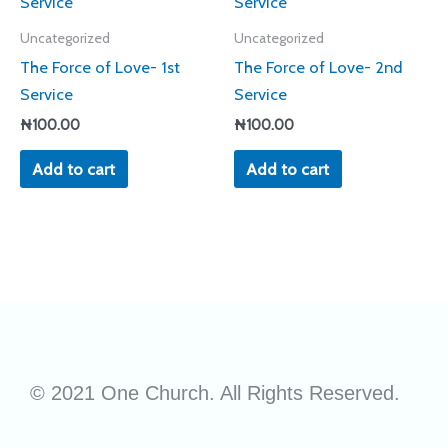
Uncategorized
Uncategorized
The Force of Love- 1st
The Force of Love- 2nd
Service
Service
₦
100.00
₦
100.00
Add to cart
Add to cart
© 2021 One Church. All Rights Reserved.