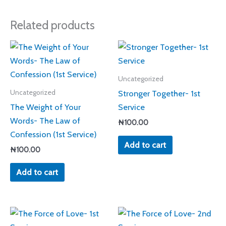
Related products
Uncategorized
Stronger Together- 1st
Uncategorized
The Weight of Your
Service
Words- The Law of
₦
100.00
Confession (1st Service)
Add to cart
₦
100.00
Add to cart