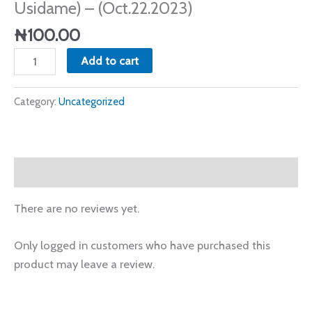
Usidame) – (Oct.22.2023)
-
(Oct.22.2023)
₦
100.00
quantity
Add to cart
Category:
Uncategorized
Reviews (0)
There are no reviews yet.
Only logged in customers who have purchased this
product may leave a review.