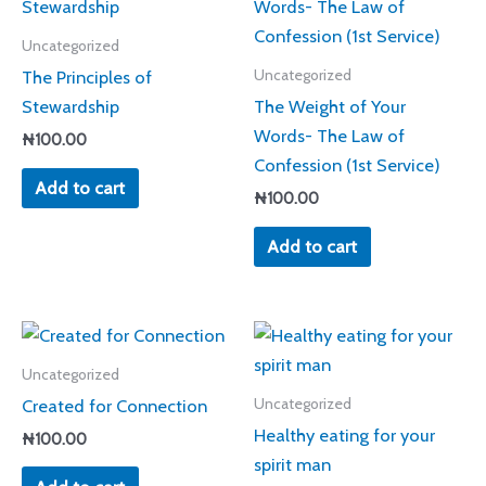
Uncategorized
The Principles of
Uncategorized
Stewardship
The Weight of Your
Words- The Law of
₦
100.00
Confession (1st Service)
Add to cart
₦
100.00
Add to cart
Uncategorized
Created for Connection
Uncategorized
Healthy eating for your
₦
100.00
spirit man