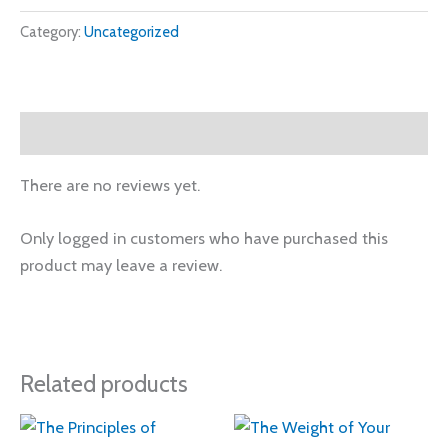
Category:
Uncategorized
Reviews (0)
There are no reviews yet.
Only logged in customers who have purchased this
product may leave a review.
Related products