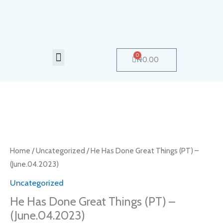
Skip
to
content
Menu
0
Cart
₦
0.00
Home
/
Uncategorized
/ He Has Done Great Things (PT) –
(June.04.2023)
Uncategorized
He Has Done Great Things (PT) –
(June.04.2023)