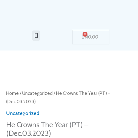
Skip
to
content
Menu
0
Cart
₦
0.00
He
Crowns
The
Home
/
Uncategorized
/ He Crowns The Year (PT) –
Year
(Dec.03.2023)
(PT)
Uncategorized
-
He Crowns The Year (PT) –
(Dec.03.2023)
(Dec.03.2023)
quantity