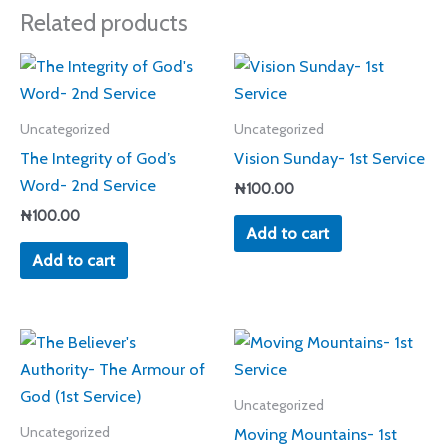
Related products
Uncategorized
Uncategorized
The Integrity of God’s
Vision Sunday- 1st Service
Word- 2nd Service
₦
100.00
₦
100.00
Add to cart
Add to cart
Uncategorized
Moving Mountains- 1st
Uncategorized