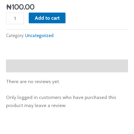
₦
100.00
Add to cart
Category:
Uncategorized
Reviews (0)
There are no reviews yet.
Only logged in customers who have purchased this
product may leave a review.