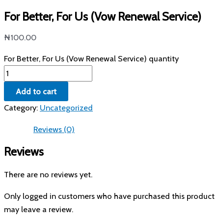
For Better, For Us (Vow Renewal Service)
₦
100.00
For Better, For Us (Vow Renewal Service) quantity
Add to cart
Category:
Uncategorized
Reviews (0)
Reviews
There are no reviews yet.
Only logged in customers who have purchased this product
may leave a review.