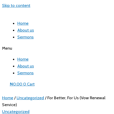
Skip to content
Home
About us
Sermons
Menu
Home
About us
Sermons
₦
0.00
0
Cart
Home
/
Uncategorized
/ For Better, For Us (Vow Renewal
Service)
Uncategorized