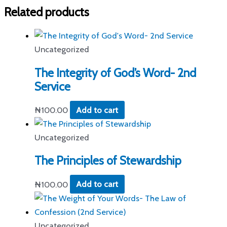
Related products
Uncategorized
The Integrity of God’s Word- 2nd
Service
₦
100.00
Add to cart
Uncategorized
The Principles of Stewardship
₦
100.00
Add to cart
Uncategorized