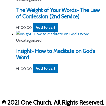
The Weight of Your Words- The Law
of Confession (2nd Service)
₦
100.00
Add to cart
Uncategorized
Insight- How to Meditate on God’s
Word
₦
100.00
Add to cart
© 2021 One Church. All Rights Reserved.