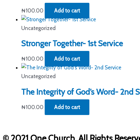
₦
100.00
Add to cart
Uncategorized
Stronger Together- 1st Service
₦
100.00
Add to cart
Uncategorized
The Integrity of God’s Word- 2nd S
₦
100.00
Add to cart
© 2021 One Church. All Rights Reserv