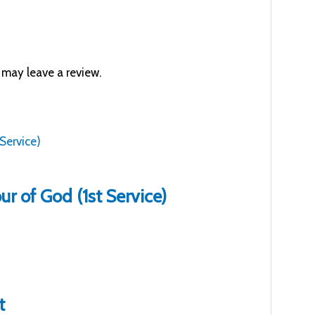
may leave a review.
r of God (1st Service)
t