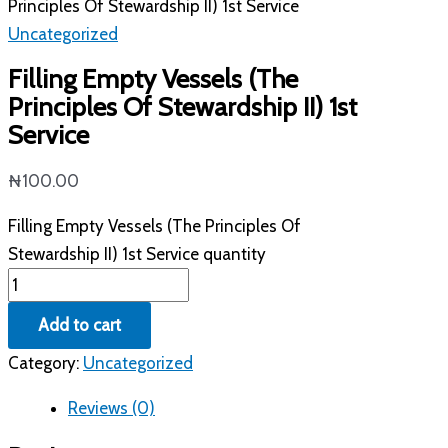
Principles Of Stewardship II) 1st Service
Uncategorized
Filling Empty Vessels (The
Principles Of Stewardship II) 1st
Service
₦
100.00
Filling Empty Vessels (The Principles Of
Stewardship II) 1st Service quantity
Add to cart
Category:
Uncategorized
Reviews (0)