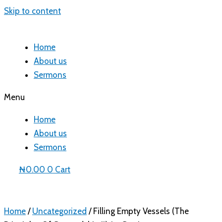
Skip to content
Home
About us
Sermons
Menu
Home
About us
Sermons
₦
0.00
0
Cart
Home
/
Uncategorized
/ Filling Empty Vessels (The