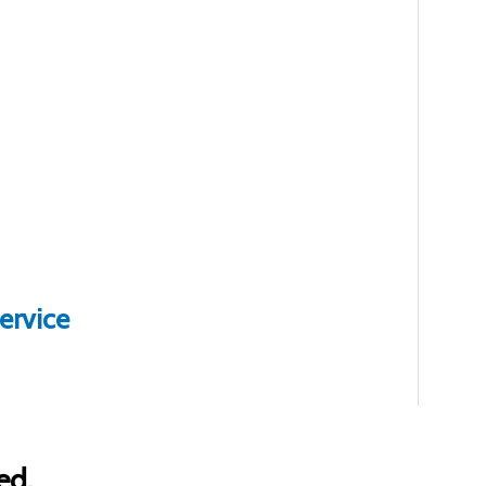
ervice
ed.