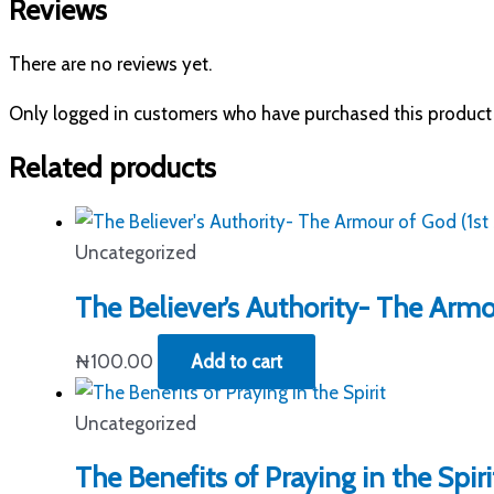
Reviews
There are no reviews yet.
Only logged in customers who have purchased this product 
Related products
Uncategorized
The Believer’s Authority- The Armou
₦
100.00
Add to cart
Uncategorized
The Benefits of Praying in the Spiri