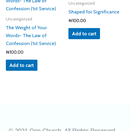
Uncategorized
Shaped for Significance
Uncategorized
₦
100.00
The Weight of Your
Add to cart
Words- The Law of
Confession (1st Service)
₦
100.00
Add to cart
© 2021 One Church. All Rights Reserved.