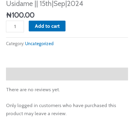
Usidame || 15th|Sep|2024
||
15th|Sep|2024
₦
100.00
quantity
Add to cart
Category:
Uncategorized
Reviews (0)
There are no reviews yet.
Only logged in customers who have purchased this
product may leave a review.