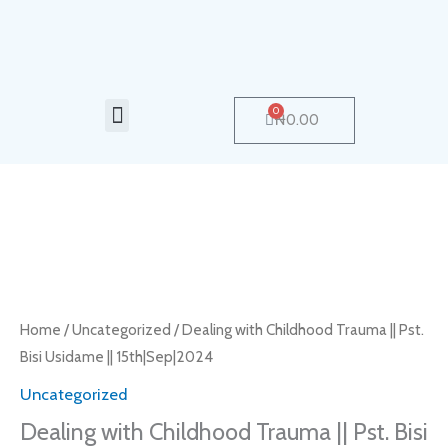
Skip
to
content
Menu
0
Cart
₦
0.00
Dealing
with
Childhood
Trauma
Home
/
Uncategorized
/ Dealing with Childhood Trauma || Pst.
||
Bisi Usidame || 15th|Sep|2024
Pst.
Uncategorized
Bisi
Dealing with Childhood Trauma || Pst. Bisi
Usidame