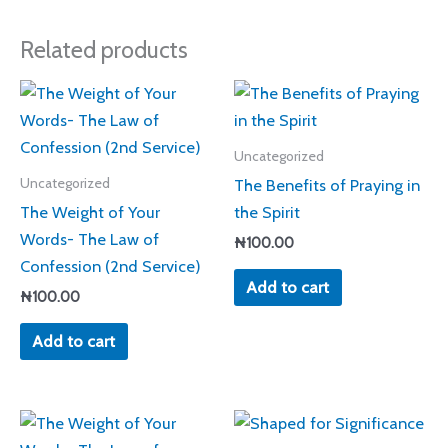
Related products
Uncategorized
The Benefits of Praying in
Uncategorized
The Weight of Your
the Spirit
Words- The Law of
₦
100.00
Confession (2nd Service)
Add to cart
₦
100.00
Add to cart