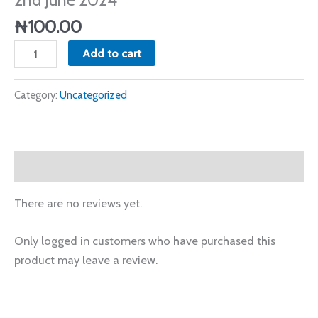
June
₦
100.00
2024
Add to cart
quantity
Category:
Uncategorized
Reviews (0)
There are no reviews yet.
Only logged in customers who have purchased this
product may leave a review.