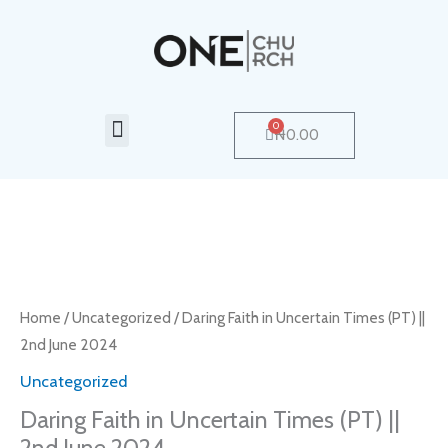
Skip
to
content
Menu
0
Cart
₦
0.00
Daring
Faith
in
Home
/
Uncategorized
/ Daring Faith in Uncertain Times (PT) ||
Uncertain
2nd June 2024
Times
Uncategorized
(PT)
Daring Faith in Uncertain Times (PT) ||
||
2nd June 2024
2nd