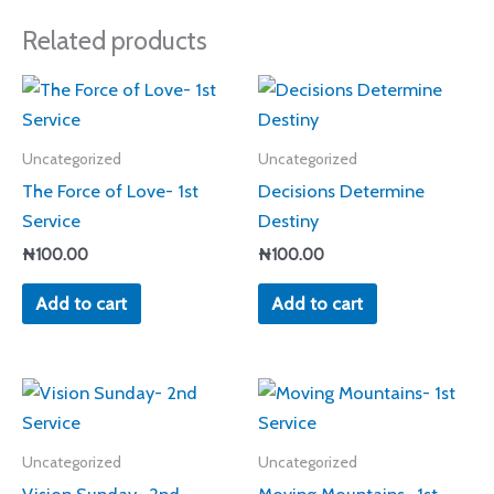
Related products
Uncategorized
Uncategorized
The Force of Love- 1st
Decisions Determine
Service
Destiny
₦
100.00
₦
100.00
Add to cart
Add to cart
Uncategorized
Uncategorized