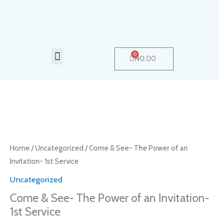
Skip
to
content
Menu
0
Cart
₦
0.00
Come
&
See-
Home
/
Uncategorized
/ Come & See- The Power of an
The
Invitation- 1st Service
Power
Uncategorized
of
Come & See- The Power of an Invitation-
an
1st Service
Invitation-