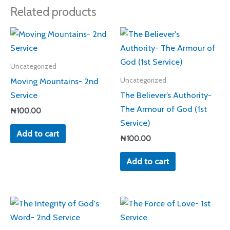
Related products
Uncategorized
Moving Mountains- 2nd
Uncategorized
Service
The Believer’s Authority-
The Armour of God (1st
₦
100.00
Service)
Add to cart
₦
100.00
Add to cart