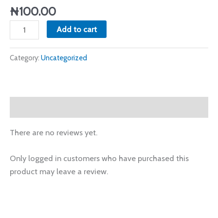
1st
₦
100.00
Service
Add to cart
quantity
Category:
Uncategorized
Reviews (0)
There are no reviews yet.
Only logged in customers who have purchased this
product may leave a review.