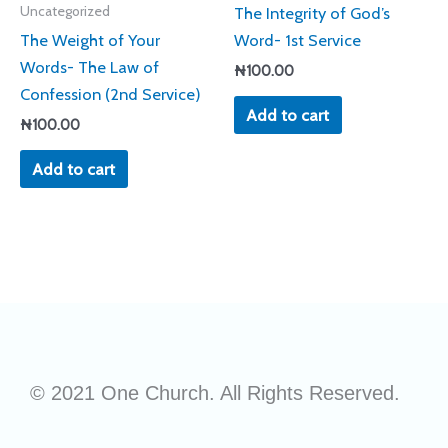
The Integrity of God’s
Uncategorized
The Weight of Your
Word- 1st Service
Words- The Law of
₦
100.00
Confession (2nd Service)
Add to cart
₦
100.00
Add to cart
© 2021 One Church. All Rights Reserved.