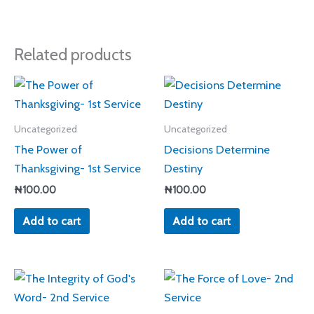
Related products
Uncategorized
Uncategorized
The Power of
Decisions Determine
Thanksgiving- 1st Service
Destiny
₦
100.00
₦
100.00
Add to cart
Add to cart