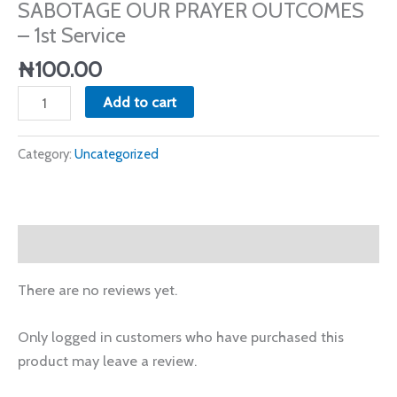
SABOTAGE OUR PRAYER OUTCOMES
-
– 1st Service
1st
Service
₦
100.00
quantity
Add to cart
Category:
Uncategorized
Reviews (0)
There are no reviews yet.
Only logged in customers who have purchased this
product may leave a review.