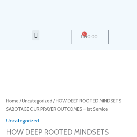
Skip
to
content
Menu
0
Cart
₦
0.00
HOW
DEEP
ROOTED
MINDSETS
Home
/
Uncategorized
/ HOW DEEP ROOTED MINDSETS
SABOTAGE
SABOTAGE OUR PRAYER OUTCOMES – 1st Service
OUR
Uncategorized
PRAYER
HOW DEEP ROOTED MINDSETS
OUTCOMES