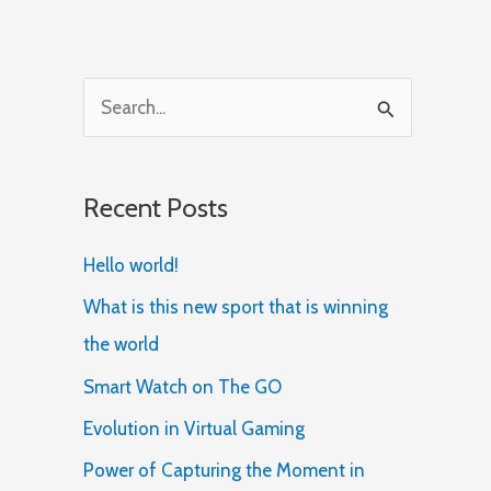
S
e
a
Recent Posts
r
c
Hello world!
h
What is this new sport that is winning
f
the world
o
Smart Watch on The GO
r
Evolution in Virtual Gaming
:
Power of Capturing the Moment in