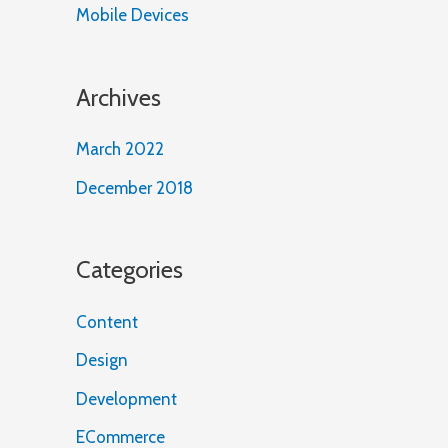
Mobile Devices
Archives
March 2022
December 2018
Categories
Content
Design
Development
ECommerce