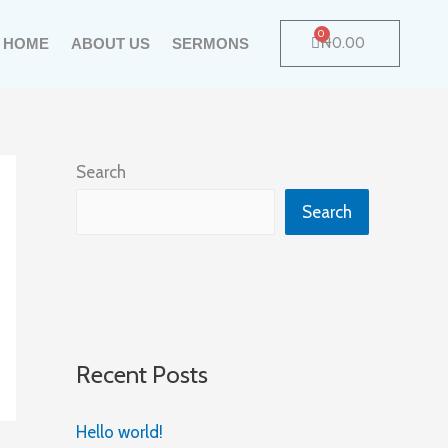
0
Cart
₦
0.00
HOME
ABOUT US
SERMONS
Search
Search
Recent Posts
Hello world!