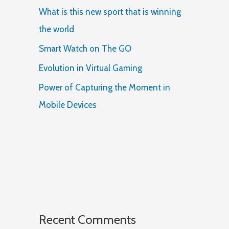
What is this new sport that is winning
the world
Smart Watch on The GO
Evolution in Virtual Gaming
Power of Capturing the Moment in
Mobile Devices
Recent Comments