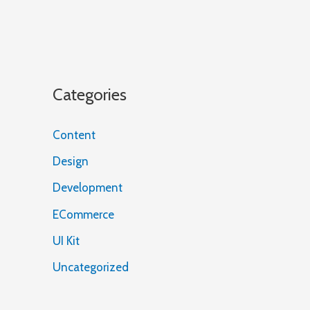
Categories
Content
Design
Development
ECommerce
UI Kit
Uncategorized