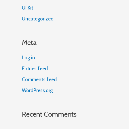
UI Kit
Uncategorized
Meta
Log in
Entries feed
Comments feed
WordPress.org
Recent Comments