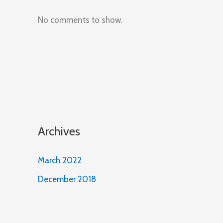
No comments to show.
Archives
March 2022
December 2018