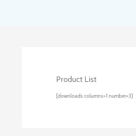
Skip
to
content
Product List
[downloads columns=1 number=3]