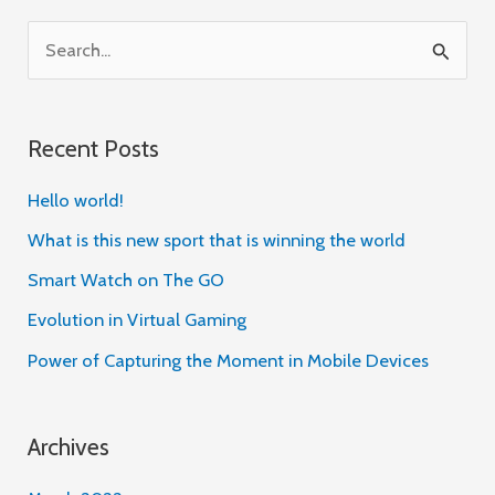
S
e
a
Recent Posts
r
c
Hello world!
h
What is this new sport that is winning the world
f
Smart Watch on The GO
o
Evolution in Virtual Gaming
r
Power of Capturing the Moment in Mobile Devices
:
Archives