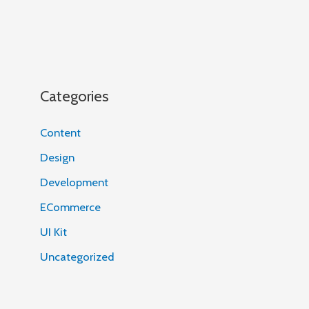
Categories
Content
Design
Development
ECommerce
UI Kit
Uncategorized