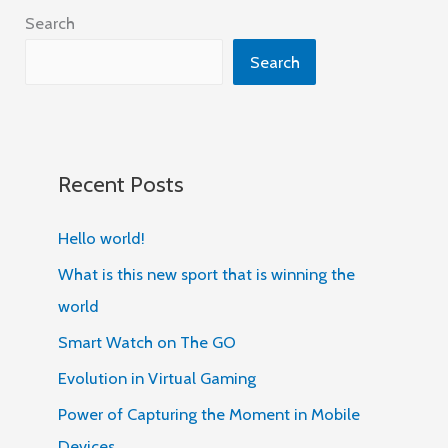
Search
Search
Recent Posts
Hello world!
What is this new sport that is winning the
world
Smart Watch on The GO
Evolution in Virtual Gaming
Power of Capturing the Moment in Mobile
Devices