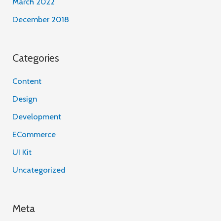
March 2022
December 2018
Categories
Content
Design
Development
ECommerce
UI Kit
Uncategorized
Meta