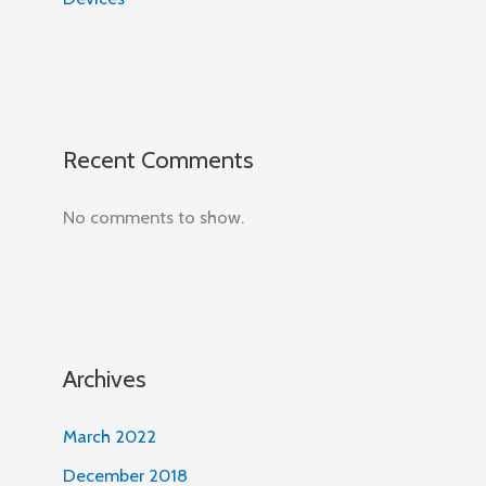
Recent Comments
No comments to show.
Archives
March 2022
December 2018